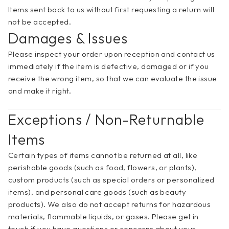
Items sent back to us without first requesting a return will 
not be accepted. 
Damages & Issues
Please inspect your order upon reception and contact us 
immediately if the item is defective, damaged or if you 
receive the wrong item, so that we can evaluate the issue 
and make it right.
Exceptions / Non-Returnable 
Items
Certain types of items cannot be returned at all, like 
perishable goods (such as food, flowers, or plants), 
custom products (such as special orders or personalized 
items), and personal care goods (such as beauty 
products). We also do not accept returns for hazardous 
materials, flammable liquids, or gases. Please get in 
touch if you have questions or concerns about your 