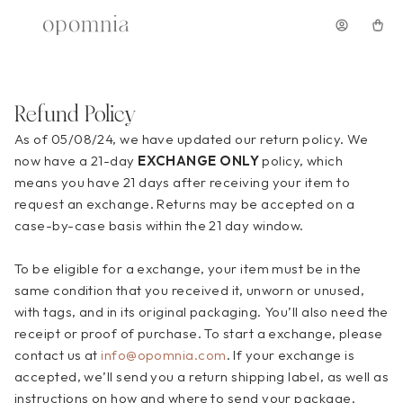
Shop
Shop All
Pre-Orders
Refund Policy
Dresses
As of 05/08/24, we have updated our return policy. We 
Mini Dresses
now have a 21-day 
EXCHANGE ONLY
 policy, which 
Maxi Dresses
means you have 21 days after receiving your item to 
Midi Dresses
request an exchange. Returns may be accepted on a 
Floral Dresses
case-by-case basis within the 21 day 
window.
Accessories
To
 be eligible for a exchange, your item must be in the 
Sale
same condition that you received it, unworn or unused, 
with tags, and in its original packaging. You’ll also need the 
Opscura
receipt or proof of purchase. To start a exchange, please 
About
contact us at 
info@opomnia.com
. If your exchange is 
accepted, we’ll send you a return shipping label, as well as 
instructions on how and where to send your package. 