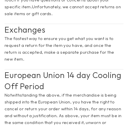
specific item.Unfortunately, we cannot accept returns on 
sale items or gift cards.
Exchanges
The fastest way to ensure you get what you want is to 
request a return for the item you have, and once the 
return is accepted, make a separate purchase for the 
new item.
European Union 14 day Cooling 
Off Period
Notwithstanding the above, if the merchandise is being 
shipped into the European Union, you have the right to 
cancel or return your order within 14 days, for any reason 
and without a justification. As above, your item must be in 
the same condition that you received it, unworn or 