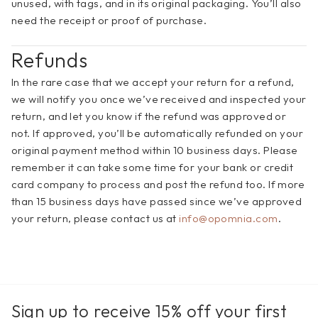
unused, with tags, and in its original packaging. You’ll also 
need the receipt or proof of purchase.
Refunds
In the rare case that we accept your return for a refund, 
we will notify you once we’ve received and inspected your 
return, and let you know if the refund was approved or 
not. If approved, you’ll be automatically refunded on your 
original payment method within 10 business days. Please 
remember it can take some time for your bank or credit 
card company to process and post the refund too. If more 
than 15 business days have passed since we’ve approved 
your return, please contact us at 
info@opomnia.com
.
Sign up to receive 15% off your first 