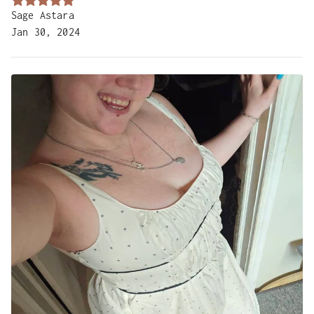
Sage Astara
Jan 30, 2024