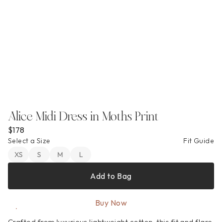
Alice Midi Dress in Moths Print
$178
Select a Size
Fit Guide
XS
S
M
L
Add to Bag
Buy Now
Crafted from luxurious lightweight cotton, this fit and flare 