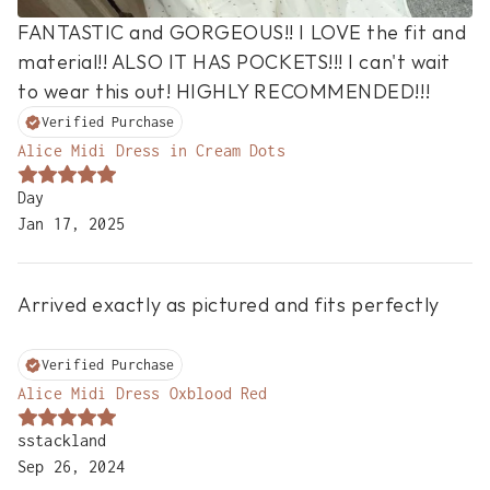
FANTASTIC and GORGEOUS!! I LOVE the fit and 
material!! ALSO IT HAS POCKETS!!! I can't wait 
to wear this out! HIGHLY RECOMMENDED!!!
Verified Purchase
Alice Midi Dress in Cream Dots
Day
Jan 17, 2025
Arrived exactly as pictured and fits perfectly

Verified Purchase
Alice Midi Dress Oxblood Red
sstackland
Sep 26, 2024