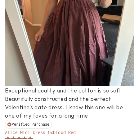
Exceptional quality and the cotton is so soft. 
Beautifully constructed and the perfect 
Valentine’s date dress. I know this one will be 
one of my faves for a long time.
Verified Purchase
Alice Midi Dress Oxblood Red