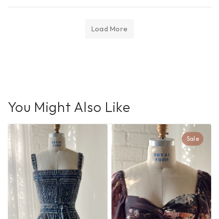
Load More
You Might Also Like
Sale