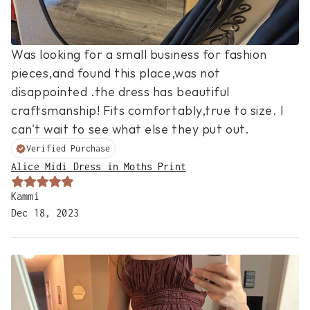
Was looking for a small business for fashion 
pieces,and found this place,was not 
disappointed .the dress has beautiful 
craftsmanship! Fits comfortably,true to size. I 
can't wait to see what else they put out.
Verified Purchase
Alice Midi Dress in Moths Print
Kammi
Dec 18, 2023