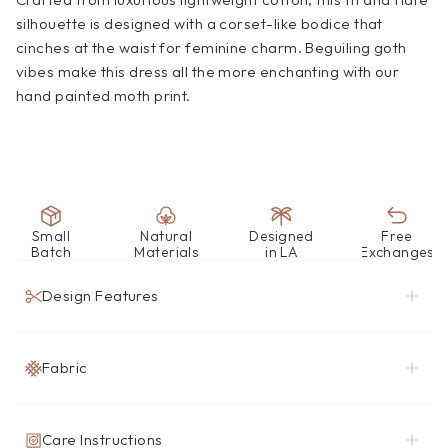
silhouette is designed with a corset-like bodice that 
cinches at the waist for feminine charm. Beguiling goth 
vibes make this dress all the more enchanting with our 
hand painted moth print. 
Small
Natural
Designed
Free
Batch
Materials
in LA
Exchanges
Design Features
Fabric
Care Instructions