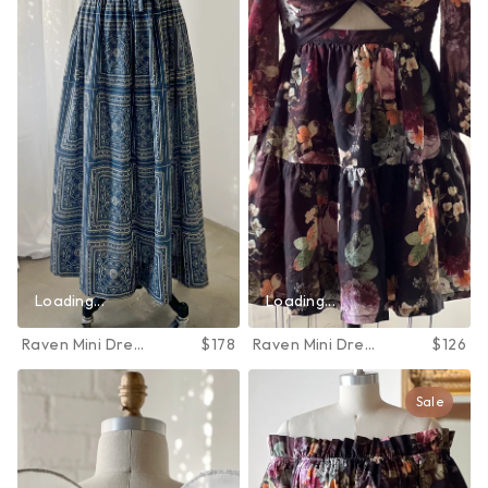
Loading...
Loading...
Raven Mini Dress
$178
Raven Mini Dress
$126
in June Bloom
in June Bloom
Sale