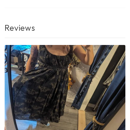
Reviews
No Reviews Yet