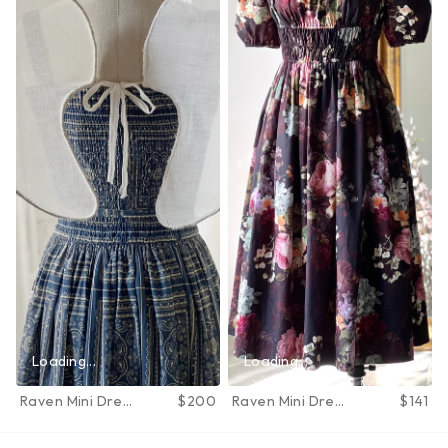
Loading...
Loading...
Raven Mini Dress
$200
Raven Mini Dress
$141
in June Bloom
in June Bloom