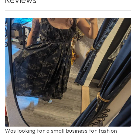
No Reviews Yet
Was looking for a small business for fashion 