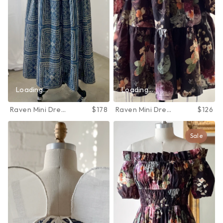
Loading...
Loading...
Raven Mini Dress
$178
Raven Mini Dress
$126
in June Bloom
in June Bloom
Sale