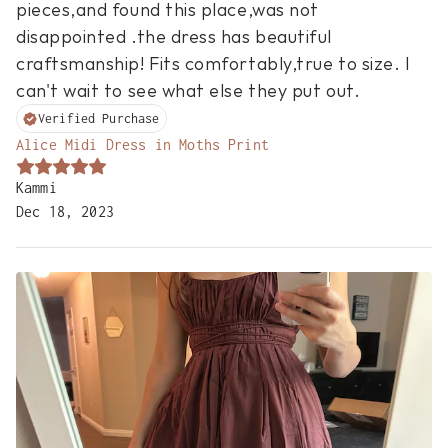
pieces,and found this place,was not 
disappointed .the dress has beautiful 
craftsmanship! Fits comfortably,true to size. I 
can't wait to see what else they put out.
Verified Purchase
Alice Midi Dress in Moths Print
Kammi
Dec 18, 2023