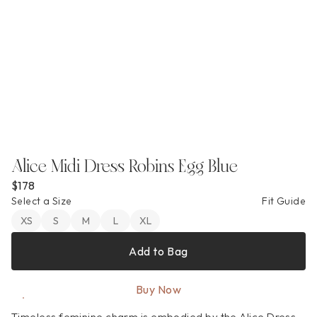
Alice Midi Dress Robins Egg Blue
$178
Select a Size
Fit Guide
XS
S
M
L
XL
Add to Bag
Buy Now
Timeless feminine charm is embodied by the Alice Dress. 