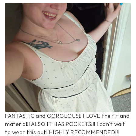
FANTASTIC and GORGEOUS!! I LOVE the fit and 
material!! ALSO IT HAS POCKETS!!! I can't wait 
to wear this out! HIGHLY RECOMMENDED!!!