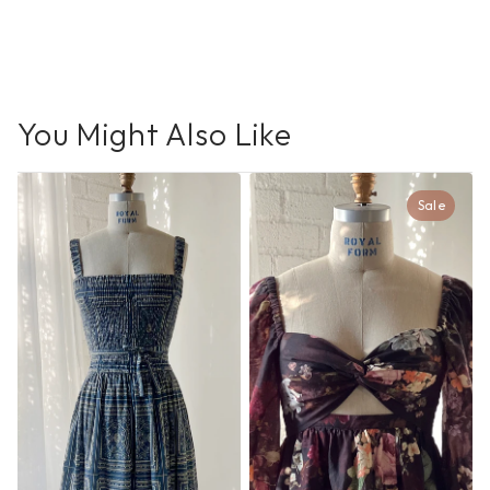
You Might Also Like
Sale