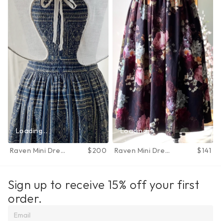
Loading...
Loading...
Raven Mini Dress
$200
Raven Mini Dress
$141
in June Bloom
in June Bloom
Sign up to receive 15% off your first 
order.