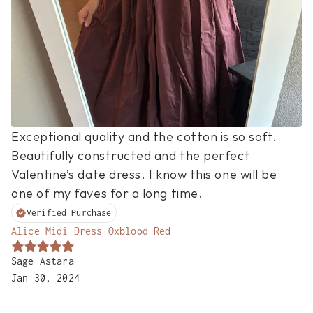
Exceptional quality and the cotton is so soft. 
Beautifully constructed and the perfect 
Valentine’s date dress. I know this one will be 
one of my faves for a long time.
Verified Purchase
Alice Midi Dress Oxblood Red
Sage Astara
Jan 30, 2024