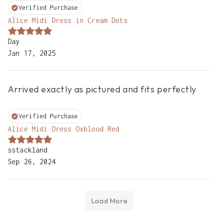
Verified Purchase
Alice Midi Dress in Cream Dots
Day
Jan 17, 2025
Arrived exactly as pictured and fits perfectly

Verified Purchase
Alice Midi Dress Oxblood Red
sstackland
Sep 26, 2024
Load More