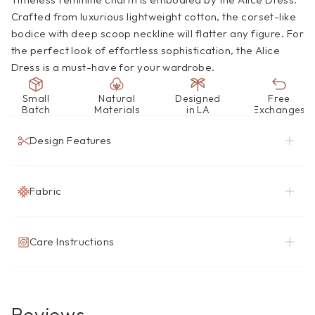
Crafted from luxurious lightweight cotton, the corset-like 
bodice with deep scoop neckline will flatter any figure. For 
the perfect look of effortless sophistication, the Alice 
Dress is a must-have for your wardrobe.
Small
Natural
Designed
Free
Batch
Materials
in LA
Exchanges
Design Features
Fabric
Care Instructions
Reviews